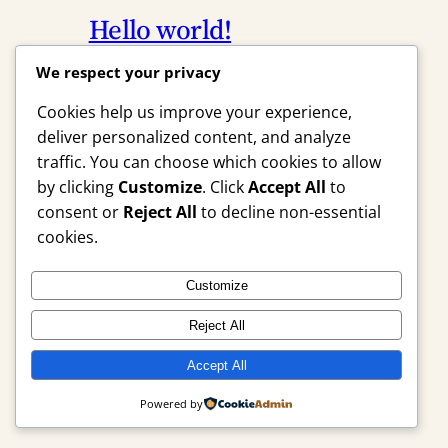
Hello world!
We respect your privacy
April 23, 2026
Uncategorized
Cookies help us improve your experience,
Welcome to WordPress. This is your
deliver personalized content, and analyze
first post. Edit or delete it, then start
traffic. You can choose which cookies to allow
writing!
by clicking
Customize
. Click
Accept All
to
consent or
Reject All
to decline non-essential
cookies.
Instagram
Facebook
X
Customize
Reject All
HomeSoldin7.Net
Accept All
Powered by