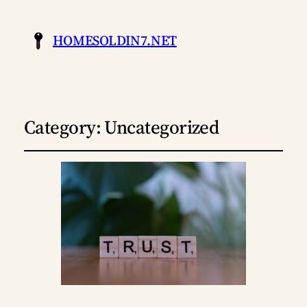
HOMESOLDIN7.NET
Category:
Uncategorized